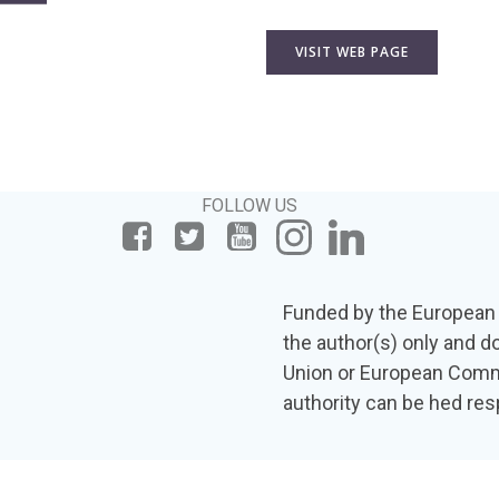
VISIT WEB PAGE
FOLLOW US
Funded by the European 
the author(s) only and d
Union or European Commi
authority can be hed res