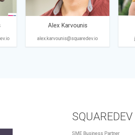
s
Alex Karvounis
ev.io
alex.karvounis@squaredev.io
SQUAREDEV
SME Business Partner