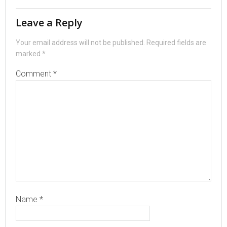
Leave a Reply
Your email address will not be published.
Required fields are
marked
*
Comment
*
Name
*