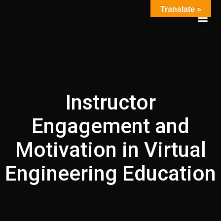
Skip
Translate »
to
content
Instructor
Engagement and
Motivation in Virtual
Engineering Education