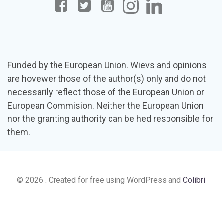
Funded by the European Union. Wievs and opinions
are hovewer those of the author(s) only and do not
necessarily reflect those of the European Union or
European Commision. Neither the European Union
nor the granting authority can be hed responsible for
them.
© 2026 . Created for free using WordPress and
Colibri