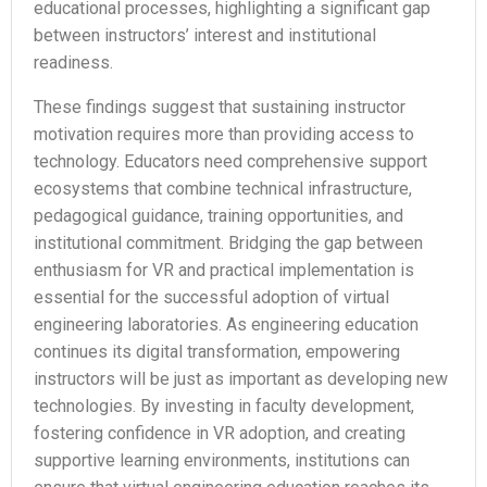
educational processes, highlighting a significant gap
between instructors’ interest and institutional
readiness.
These findings suggest that sustaining instructor
motivation requires more than providing access to
technology. Educators need comprehensive support
ecosystems that combine technical infrastructure,
pedagogical guidance, training opportunities, and
institutional commitment. Bridging the gap between
enthusiasm for VR and practical implementation is
essential for the successful adoption of virtual
engineering laboratories. As engineering education
continues its digital transformation, empowering
instructors will be just as important as developing new
technologies. By investing in faculty development,
fostering confidence in VR adoption, and creating
supportive learning environments, institutions can