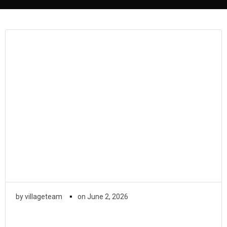
▪
by
villageteam
on
June 2, 2026