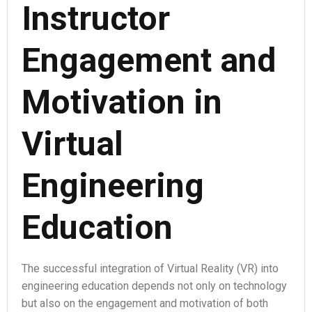
Instructor
Engagement and
Motivation in
Virtual
Engineering
Education
The successful integration of Virtual Reality (VR) into
engineering education depends not only on technology
but also on the engagement and motivation of both