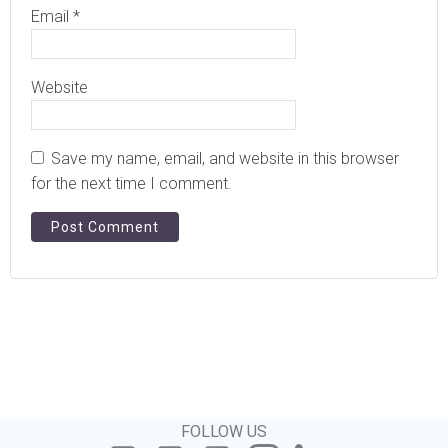
Email
*
Website
Save my name, email, and website in this browser
for the next time I comment.
FOLLOW US