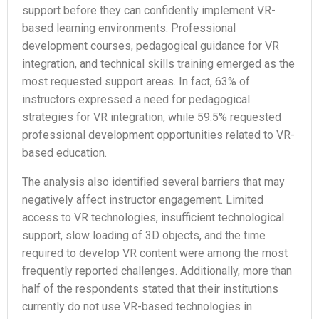
support before they can confidently implement VR-
based learning environments. Professional
development courses, pedagogical guidance for VR
integration, and technical skills training emerged as the
most requested support areas. In fact, 63% of
instructors expressed a need for pedagogical
strategies for VR integration, while 59.5% requested
professional development opportunities related to VR-
based education.
The analysis also identified several barriers that may
negatively affect instructor engagement. Limited
access to VR technologies, insufficient technological
support, slow loading of 3D objects, and the time
required to develop VR content were among the most
frequently reported challenges. Additionally, more than
half of the respondents stated that their institutions
currently do not use VR-based technologies in