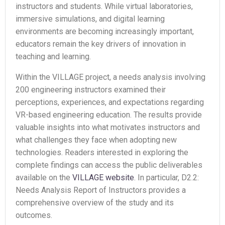
instructors and students. While virtual laboratories,
immersive simulations, and digital learning
environments are becoming increasingly important,
educators remain the key drivers of innovation in
teaching and learning.
Within the VILLAGE project, a needs analysis involving
200 engineering instructors examined their
perceptions, experiences, and expectations regarding
VR-based engineering education. The results provide
valuable insights into what motivates instructors and
what challenges they face when adopting new
technologies. Readers interested in exploring the
complete findings can access the public deliverables
available on the
VILLAGE website
. In particular, D2.2:
Needs Analysis Report of Instructors provides a
comprehensive overview of the study and its
outcomes.