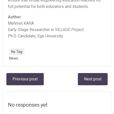
ensure that virtual engineering education reaches its
full potential for both educators and students.
Author
Mehmet KARA
Early-Stage Researcher in
VILLAGE Project
Ph.D. Candidate, Ege University
No Tag
News
Post
Post
Previous post
Next post
navigation
navigation
No responses yet