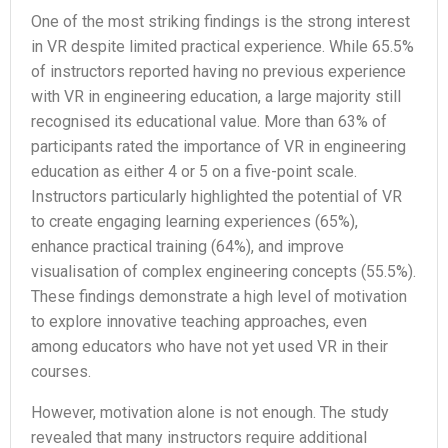
One of the most striking findings is the strong interest
in VR despite limited practical experience. While 65.5%
of instructors reported having no previous experience
with VR in engineering education, a large majority still
recognised its educational value. More than 63% of
participants rated the importance of VR in engineering
education as either 4 or 5 on a five-point scale.
Instructors particularly highlighted the potential of VR
to create engaging learning experiences (65%),
enhance practical training (64%), and improve
visualisation of complex engineering concepts (55.5%).
These findings demonstrate a high level of motivation
to explore innovative teaching approaches, even
among educators who have not yet used VR in their
courses.
However, motivation alone is not enough. The study
revealed that many instructors require additional